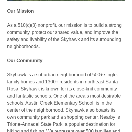
Our Mission
As a 510(c)(3) nonprofit, our mission is to build a strong
community, protect our shared value, and improve the
safety and livability of the Skyhawk and its surrounding
neighborhoods.
Our Community
Skyhawk is a suburban neighborhood of 500+ single-
family homes and 1300+ residents in northeast Santa
Rosa. Skyhawk is known for its close-knit community
and fantastic schools. One of the area’s most desirable
schools, Austin Creek Elementary School, is in the
center of the neighborhood. Skyhawk also boasts its
own community park and a shopping center. Nearby is
Trione-Annadel State Park, a popular destination for
hiking and fishing. We represent over 500 families and