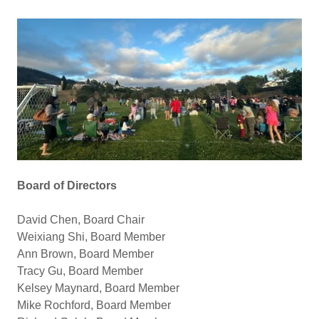
Board of Directors
David Chen, Board Chair
Weixiang Shi, Board Member
Ann Brown, Board Member
Tracy Gu, Board Member
Kelsey Maynard, Board Member
Mike Rochford, Board Member