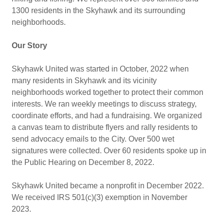
1300 residents in the Skyhawk and its surrounding
neighborhoods.
Our Story
Skyhawk United was started in October, 2022 when
many residents in Skyhawk and its vicinity
neighborhoods worked together to protect their common
interests. We ran weekly meetings to discuss strategy,
coordinate efforts, and had a fundraising. We organized
a canvas team to distribute flyers and rally residents to
send advocacy emails to the City. Over 500 wet
signatures were collected. Over 60 residents spoke up in
the Public Hearing on December 8, 2022.
Skyhawk United became a nonprofit in December 2022.
We received IRS 501(c)(3) exemption in November
2023.