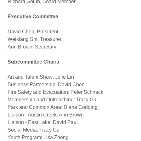
Richard Golub, Board Member
Executive Committee
David Chen, President
Weixiang Shi, Treasurer
Ann Brown, Secretary
Subcommittee Chairs
Art and Talent Show: Julie Lin
Business Partnership: David Chen
Fire Safety and Evacuation: Peter Schnack
Membership and Outreaching: Tracy Gu
Park and Common Area: Diana Codding
Liaison - Austin Creek: Ann Brown
Liaison - East Lake: David Paul
Social Media: Tracy Gu
Youth Program: Lisa Zheng