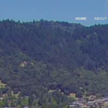
HOME
ABOUT