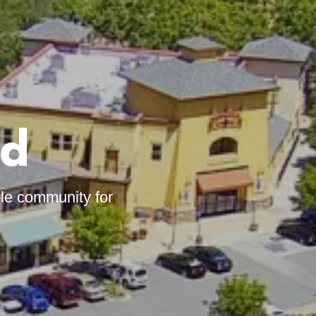
ed
ble community for