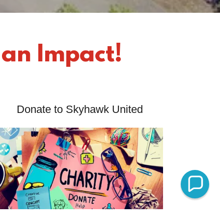
 an Impact!
Donate to Skyhawk United