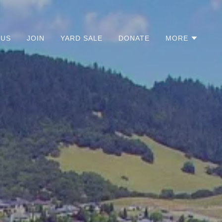
 US
JOIN
YARD SALE
DONATE
MORE