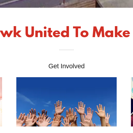
wk United To Make
Get Involved