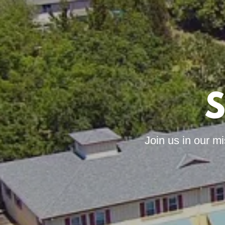
S
Join us in our m