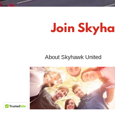
Join Skyha
About Skyhawk United