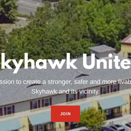
kyhawk Unit
ission to create a stronger, safer and more liva
Skyhawk and its vicinity.
JOIN